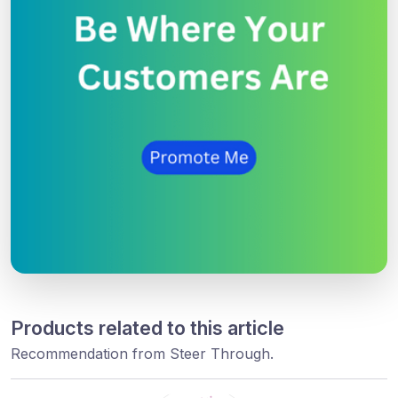
Products related to this article
Recommendation from Steer Through.