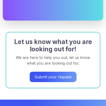
Let us know what you are
looking out for!
We are here to help you out, let us know
what you are looking out for.
Submit your request