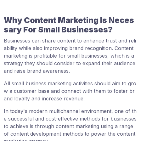
Why Content Marketing Is Neces
sary For Small Businesses?
Businesses can share content to enhance trust and reli
ability while also improving brand recognition. Content
marketing is profitable for small businesses, which is a
strategy they should consider to expand their audience
and raise brand awareness.
All small business marketing activities should aim to gro
w a customer base and connect with them to foster br
and loyalty and increase revenue.
In today's modern multichannel environment, one of th
e successful and cost-effective methods for businesses
to achieve is through content marketing using a range
of content development methods to power the content