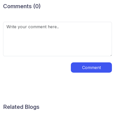
Comments (0)
Comment
Related Blogs