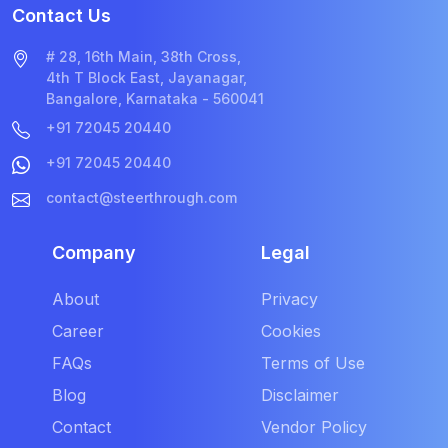
Contact Us
# 28, 16th Main, 38th Cross,
4th T Block East, Jayanagar,
Bangalore, Karnataka - 560041
+91 72045 20440
+91 72045 20440
contact@steerthrough.com
Company
Legal
About
Privacy
Career
Cookies
FAQs
Terms of Use
Blog
Disclaimer
Contact
Vendor Policy