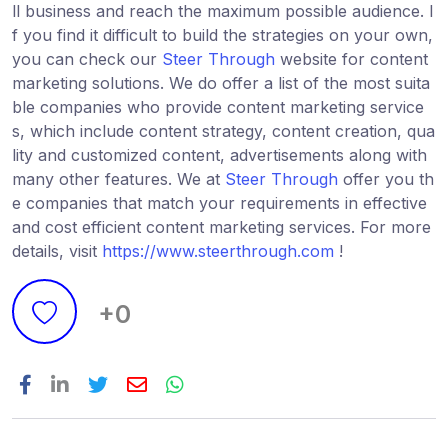
ll business and reach the maximum possible audience. I
f you find it difficult to build the strategies on your own,
you can check our
Steer Through
website for content
marketing solutions. We do offer a list of the most suita
ble companies who provide content marketing service
s, which include content strategy, content creation, qua
lity and customized content, advertisements along with
many other features. We at
Steer Through
offer you th
e companies that match your requirements in effective
and cost efficient content marketing services. For more
details, visit
https://www.steerthrough.com
!
+0