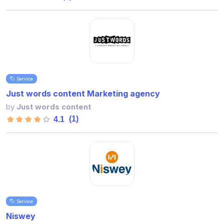
Service
Just words content Marketing agency
by
Just words content
(1)
4.1
Service
Niswey