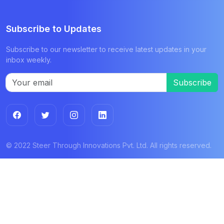
Subscribe to Updates
Subscribe to our newsletter to receive latest updates in your
inbox weekly.
Subscribe
© 2022 Steer Through Innovations Pvt. Ltd. All rights reserved.