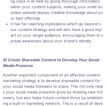
ng voice in its field by giving thorough information
within your content subjects, making your small bu
siness website display credible knowledge about yo
ur best offerings
It has far-reaching implications which go beyond y
our content strategy and will also have a good imp
act on your target audience, encouraging them to s
pread awareness about your brand's identity
6) Create Shareable Content to Develop Your Social
Media Presence
Another important component of an effective content
marketing strategy is to develop shareable content for
your social media followers to share. This not only help
s your social media presence grow by drawing new foll
owers, but also helps future content thrive by establish
ing a built-in marketing network. This is a result of deve