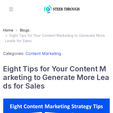
Home
Blogs
Eight Tips for Your Content Marketing to Generate More
Leads for Sales
Categories:
Content Marketing
Eight Tips for Your Content M
arketing to Generate More Lea
ds for Sales