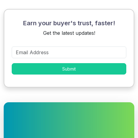
Earn your buyer's trust, faster!
Get the latest updates!