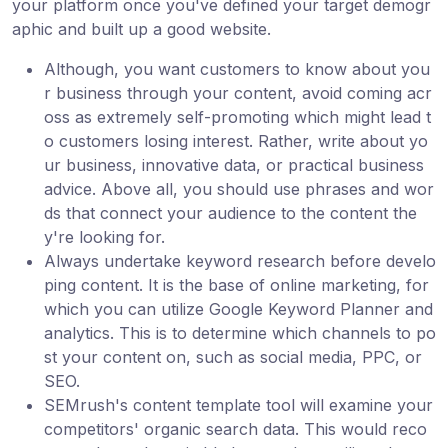
your platform once you've defined your target demogr
aphic and built up a good website.
Although, you want customers to know about you
r business through your content, avoid coming acr
oss as extremely self-promoting which might lead t
o customers losing interest. Rather, write about yo
ur business, innovative data, or practical business
advice. Above all, you should use phrases and wor
ds that connect your audience to the content the
y're looking for.
Always undertake keyword research before develo
ping content. It is the base of online marketing, for
which you can utilize Google Keyword Planner and
analytics. This is to determine which channels to po
st your content on, such as social media, PPC, or
SEO.
SEMrush's content template tool will examine your
competitors' organic search data. This would reco