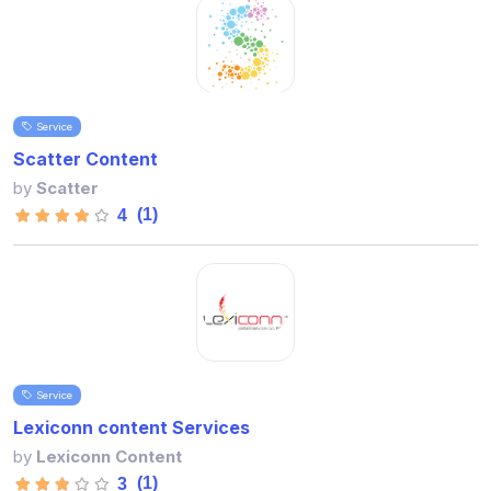
Service
Scatter Content
by
Scatter
(1)
4
Service
Lexiconn content Services
by
Lexiconn Content
(1)
3