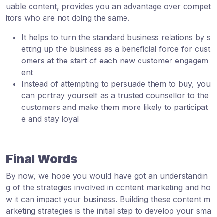
uable content, provides you an advantage over compet
itors who are not doing the same.
It helps to turn the standard business relations by s
etting up the business as a beneficial force for cust
omers at the start of each new customer engagem
ent
Instead of attempting to persuade them to buy, you
can portray yourself as a trusted counsellor to the
customers and make them more likely to participat
e and stay loyal
Final Words
By now, we hope you would have got an understandin
g of the strategies involved in content marketing and ho
w it can impact your business. Building these content m
arketing strategies is the initial step to develop your sma