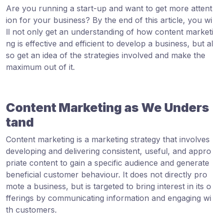
Are you running a start-up and want to get more attent
ion for your business? By the end of this article, you wi
ll not only get an understanding of how content marketi
ng is effective and efficient to develop a business, but al
so get an idea of the strategies involved and make the
maximum out of it.
Content Marketing as We Unders
tand
Content marketing is a marketing strategy that involves
developing and delivering consistent, useful, and appro
priate content to gain a specific audience and generate
beneficial customer behaviour. It does not directly pro
mote a business, but is targeted to bring interest in its o
fferings by communicating information and engaging wi
th customers.