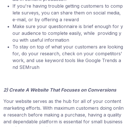
If you're having trouble getting customers to comp
lete surveys, you can share them on social media,
e-mail, or by offering a reward
Make sure your questionnaire is brief enough for y
our audience to complete easily, while providing y
ou with useful information
To stay on top of what your customers are looking
for, do your research, check on your competitors'
work, and use keyword tools like Google Trends a
nd SEMrush
2) Create A Website That Focuses on Conversions
Your website serves as the hub for all of your content
marketing efforts. With maximum customers doing onlin
e research before making a purchase, having a quality
and dependable platform is essential for small business