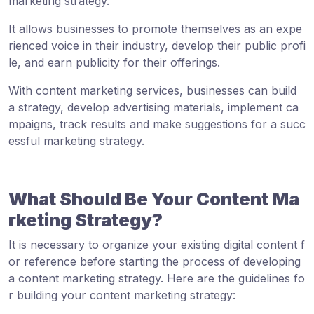
marketing strategy.
It allows businesses to promote themselves as an expe
rienced voice in their industry, develop their public profi
le, and earn publicity for their offerings.
With content marketing services, businesses can build
a strategy, develop advertising materials, implement ca
mpaigns, track results and make suggestions for a succ
essful marketing strategy.
What Should Be Your Content Ma
rketing Strategy?
It is necessary to organize your existing digital content f
or reference before starting the process of developing
a content marketing strategy. Here are the guidelines fo
r building your content marketing strategy: