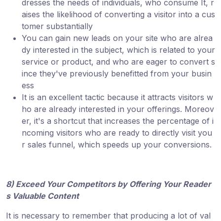
dresses the needs of individuals, who consume It, r
aises the likelihood of converting a visitor into a cus
tomer substantially
You can gain new leads on your site who are alrea
dy interested in the subject, which is related to your
service or product, and who are eager to convert s
ince they've previously benefitted from your busin
ess
It is an excellent tactic because it attracts visitors w
ho are already interested in your offerings. Moreov
er, it's a shortcut that increases the percentage of i
ncoming visitors who are ready to directly visit you
r sales funnel, which speeds up your conversions.
8) Exceed Your Competitors by Offering Your Reader
s Valuable Content
It is necessary to remember that producing a lot of val