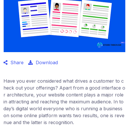
Share
Download
Have you ever considered what drives a customer to c
heck out your offerings? Apart from a good interface o
r architecture, your website content plays a major role
in attracting and reaching the maximum audience. In to
day’s digital world everyone who is running a business
on some online platform wants two results, one is reve
nue and the latter is recognition.