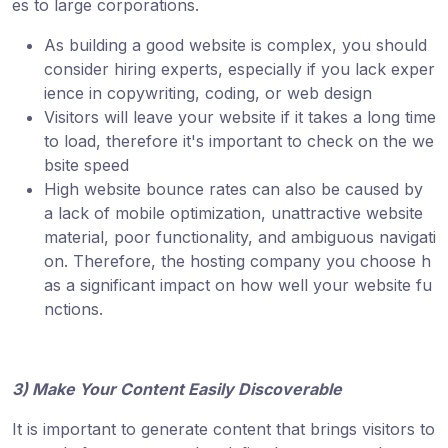
es to large corporations.
As building a good website is complex, you should
consider hiring experts, especially if you lack exper
ience in copywriting, coding, or web design
Visitors will leave your website if it takes a long time
to load, therefore it's important to check on the we
bsite speed
High website bounce rates can also be caused by
a lack of mobile optimization, unattractive website
material, poor functionality, and ambiguous navigati
on. Therefore, the hosting company you choose h
as a significant impact on how well your website fu
nctions.
3) Make Your Content Easily Discoverable
It is important to generate content that brings visitors to