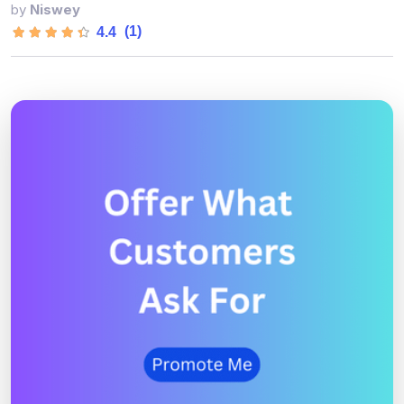
by
Niswey
(1)
4.4