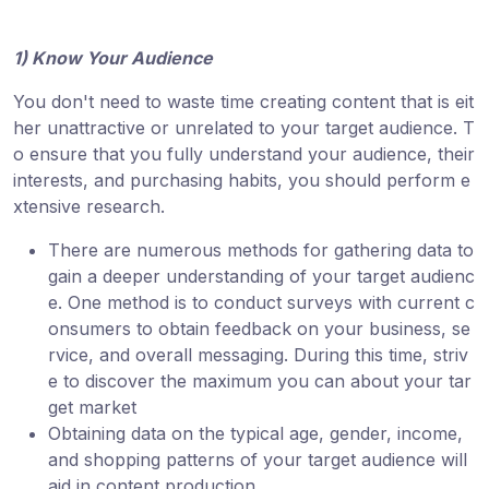
1) Know Your Audience
You don't need to waste time creating content that is eit
her unattractive or unrelated to your target audience. T
o ensure that you fully understand your audience, their
interests, and purchasing habits, you should perform e
xtensive research.
There are numerous methods for gathering data to
gain a deeper understanding of your target audienc
e. One method is to conduct surveys with current c
onsumers to obtain feedback on your business, se
rvice, and overall messaging. During this time, striv
e to discover the maximum you can about your tar
get market
Obtaining data on the typical age, gender, income,
and shopping patterns of your target audience will
aid in content production