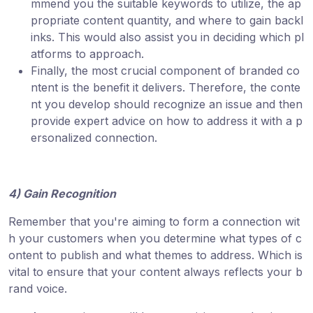
mmend you the suitable keywords to utilize, the ap
propriate content quantity, and where to gain backl
inks. This would also assist you in deciding which pl
atforms to approach.
Finally, the most crucial component of branded co
ntent is the benefit it delivers. Therefore, the conte
nt you develop should recognize an issue and then
provide expert advice on how to address it with a p
ersonalized connection.
4) Gain Recognition
Remember that you're aiming to form a connection wit
h your customers when you determine what types of c
ontent to publish and what themes to address. Which is
vital to ensure that your content always reflects your b
rand voice.