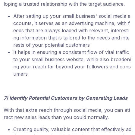
loping a trusted relationship with the target audience.
After setting up your small business' social media a
ccounts, it serves as an advertising machine, with f
eeds that are always loaded with relevant, interesti
ng information that is tailored to the needs and inte
rests of your potential customers
It helps in ensuring a consistent flow of vital traffic
to your small business website, while also broadeni
ng your reach far beyond your followers and cons
umers
7) Identify Potential Customers by Generating Leads
With that extra reach through social media, you can att
ract new sales leads than you could normally.
Creating quality, valuable content that effectively ad