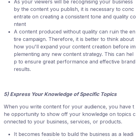
As your viewers will be recognising your business
by the content you publish, it is necessary to conc
entrate on creating a consistent tone and quality co
ntent
A content produced without quality can ruin the en
tire campaign. Therefore, it is better to think about
how you'll expand your content creation before im
plementing any new content strategy. This can hel
p to ensure great performance and effective brand
results.
5) Express Your Knowledge of Specific Topics
When you write content for your audience, you have t
he opportunity to show off your knowledge on topics c
onnected to your business, services, or products.
It becomes feasible to build the business as a leadi