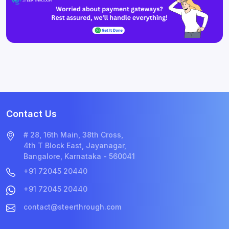
Contact Us
# 28, 16th Main, 38th Cross,
4th T Block East, Jayanagar,
Bangalore, Karnataka - 560041
+91 72045 20440
+91 72045 20440
contact@steerthrough.com