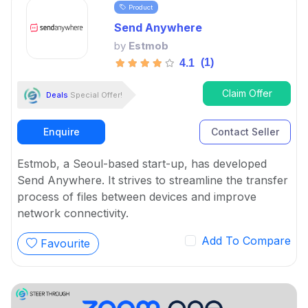
Product
Send Anywhere
by
Estmob
(1)
4.1
Claim Offer
Deals
Special Offer!
Enquire
Contact Seller
Estmob, a Seoul-based start-up, has developed
Send Anywhere. It strives to streamline the transfer
process of files between devices and improve
network connectivity.
Add To Compare
Favourite