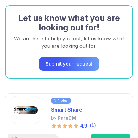
Let us know what you are
looking out for!
We are here to help you out, let us know what
you are looking out for.
Submit your request
Product
Smart Share
by
ParaDM
(1)
4.9