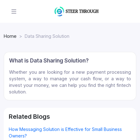
Home
Data Sharing Solution
What is Data Sharing Solution?
Whether you are looking for a new payment processing
system, a way to manage your cash flow, or a way to
invest your money, we can help you find the right fintech
solution.
Related Blogs
How Messaging Solution is Effective for Small Business
Owners?