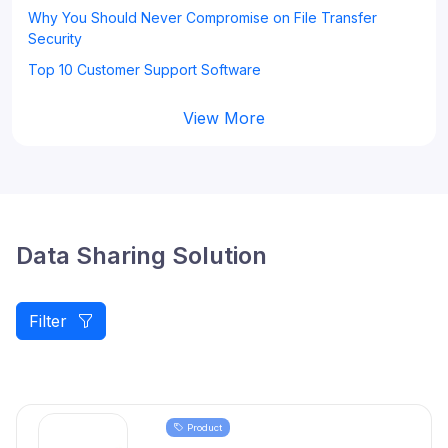
Why You Should Never Compromise on File Transfer
Security
Top 10 Customer Support Software
View More
Data Sharing Solution
Filter
Product