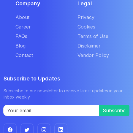
Company
Legal
About
Privacy
Career
Cookies
FAQs
Terms of Use
Blog
Disclaimer
Contact
Vendor Policy
Subscribe to Updates
Subscribe to our newsletter to receive latest updates in your
inbox weekly.
Subscribe