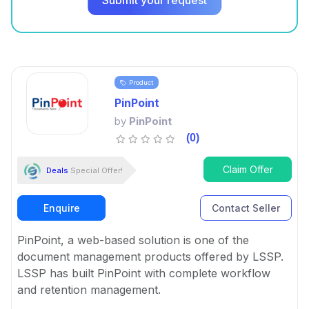
Submit your request
Product
PinPoint
by
PinPoint
(0)
Claim Offer
Deals
Special Offer!
Enquire
Contact Seller
PinPoint, a web-based solution is one of the
document management products offered by LSSP.
LSSP has built PinPoint with complete workflow
and retention management.