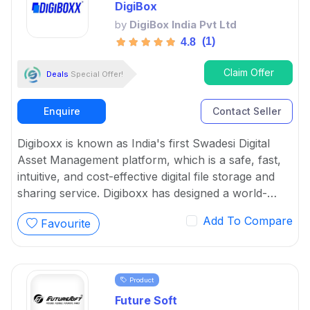
DigiBox
by
DigiBox India Pvt Ltd
(1)
4.8
Claim Offer
Deals
Special Offer!
Enquire
Contact Seller
Digiboxx is known as India's first Swadesi Digital
Asset Management platform, which is a safe, fast,
intuitive, and cost-effective digital file storage and
sharing service. Digiboxx has designed a world-
class solid system with the purpose of making digital
Add To Compare
Favourite
asset management go vocal for local.
Product
Future Soft