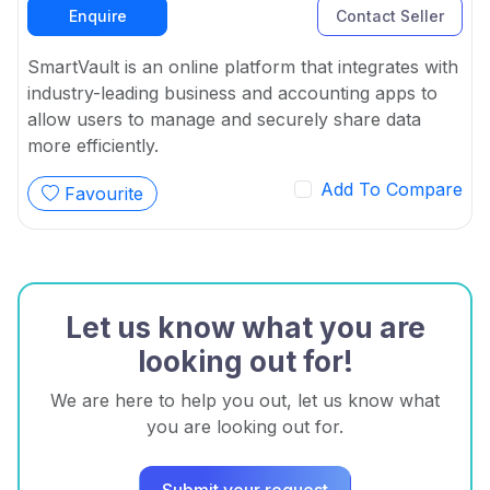
Enquire
Contact Seller
SmartVault is an online platform that integrates with
industry-leading business and accounting apps to
allow users to manage and securely share data
more efficiently.
Add To Compare
Favourite
Let us know what you are
looking out for!
We are here to help you out, let us know what
you are looking out for.