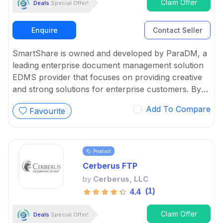
Claim Offer
Deals
Special Offer!
Enquire
Contact Seller
SmartShare is owned and developed by ParaDM, a
leading enterprise document management solution
EDMS provider that focuses on providing creative
and strong solutions for enterprise customers. By
using the benefits of cloud technologies, EDMS
Add To Compare
Favourite
helps SMEs with the innovative SmartShare Online
suite of document management solutions.
Product
Cerberus FTP
by
Cerberus, LLC
(1)
4.4
Claim Offer
Deals
Special Offer!