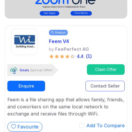
Product
Feem V4
by
FeePerfect AG
(1)
4.4
Claim Offer
Deals
Special Offer!
Enquire
Contact Seller
Feem is a file sharing app that allows family, friends,
and coworkers on the same local network to
exchange and receive files through WiFi.
Add To Compare
Favourite