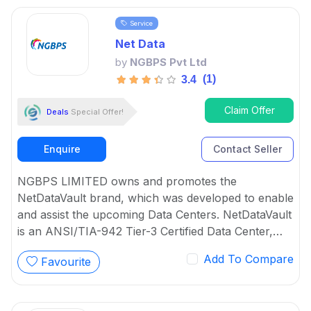
Virtualization respectively.
Service
Net Data
by
NGBPS Pvt Ltd
(1)
3.4
Claim Offer
Deals
Special Offer!
Enquire
Contact Seller
NGBPS LIMITED owns and promotes the
NetDataVault brand, which was developed to enable
and assist the upcoming Data Centers. NetDataVault
is an ANSI/TIA-942 Tier-3 Certified Data Center,
and its entire solution turns ICT infrastructure into
Add To Compare
Favourite
intelligent cloud-based solutions that can deliver
value-added services to both the organization and
its stakeholders efficiently