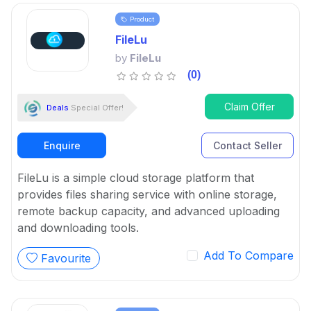
Product
FileLu
by
FileLu
(0)
Claim Offer
Deals
Special Offer!
Enquire
Contact Seller
FileLu is a simple cloud storage platform that
provides files sharing service with online storage,
remote backup capacity, and advanced uploading
and downloading tools.
Add To Compare
Favourite