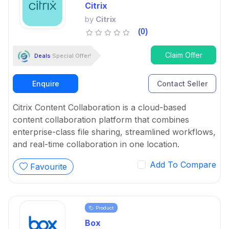
Citrix
by
Citrix
(0)
Claim Offer
Deals
Special Offer!
Enquire
Contact Seller
Citrix Content Collaboration is a cloud-based
content collaboration platform that combines
enterprise-class file sharing, streamlined workflows,
and real-time collaboration in one location.
Add To Compare
Favourite
Product
Box