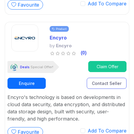
Add To Compare
Favourite
Product
Encyro
by
Encyro
(0)
Claim Offer
Deals
Special Offer!
Enquire
Contact Seller
Encyro's technology is based on developments in
cloud data security, data encryption, and distributed
data storage design, built with security, user-
friendly, and high performance.
Add To Compare
Favourite