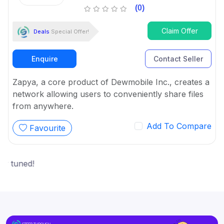
(0)
Claim Offer
Deals
Special Offer!
Enquire
Contact Seller
Zapya, a core product of Dewmobile Inc., creates a
network allowing users to conveniently share files
from anywhere.
Add To Compare
Favourite