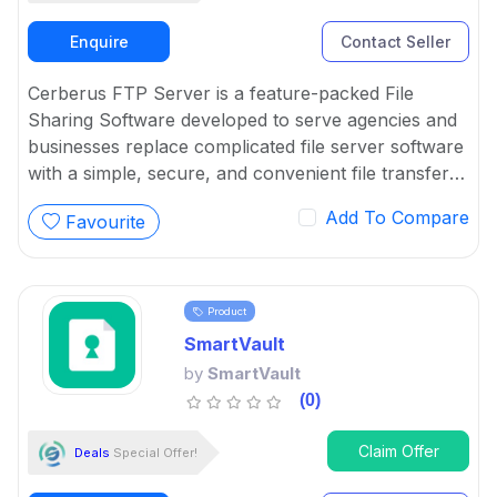
Enquire
Contact Seller
Cerberus FTP Server is a feature-packed File
Sharing Software developed to serve agencies and
businesses replace complicated file server software
with a simple, secure, and convenient file transfer
solution.
Add To Compare
Favourite
Product
SmartVault
by
SmartVault
(0)
Claim Offer
Deals
Special Offer!