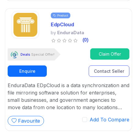
Product
EdpCloud
by
EnduraData
(0)
Claim Offer
Deals
Special Offer!
Enquire
Contact Seller
EnduraData EDpCloud is a data synchronization and
file mirroring software solution for enterprises,
small businesses, and government agencies to
move data from one location to many locations
automatically.
Add To Compare
Favourite