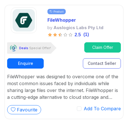
Product
FileWhopper
by
Auslogics Labs Pty Ltd
(1)
2.5
Claim Offer
Deals
Special Offer!
Enquire
Contact Seller
FileWhopper was designed to overcome one of the
most common issues faced by individuals while
sharing large files over the internet. FileWhopper is
a cutting-edge alternative to cloud storage and
subscription services.
Add To Compare
Favourite