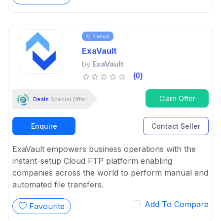
Product
ExaVault
by
ExaVault
(0)
Claim Offer
Deals
Special Offer!
Enquire
Contact Seller
ExaVault empowers business operations with the
instant-setup Cloud FTP platform enabling
companies across the world to perform manual and
automated file transfers.
Add To Compare
Favourite