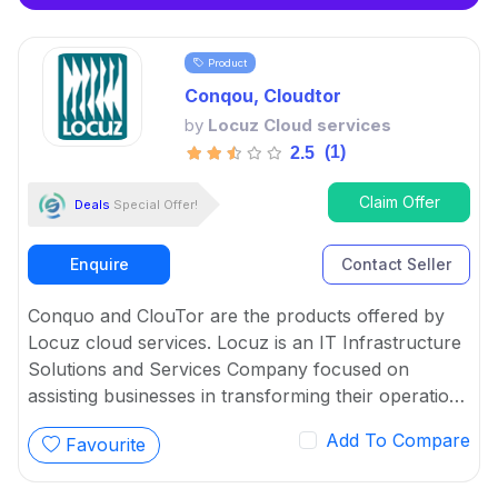
Product
Conqou, Cloudtor
by
Locuz Cloud services
(1)
2.5
Claim Offer
Deals
Special Offer!
Enquire
Contact Seller
Conquo and ClouTor are the products offered by
Locuz cloud services. Locuz is an IT Infrastructure
Solutions and Services Company focused on
assisting businesses in transforming their operations
through creative and efficient usage of technology.
Add To Compare
Favourite
ClouTor and Conquo are the software platform that
provide solutions for CloudOps and Data