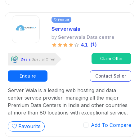
Product
Serverwala
by
Serverwala Data centre
(1)
4.1
Claim Offer
Deals
Special Offer!
Enquire
Contact Seller
Server Wala is a leading web hosting and data
center service provider, managing all the major
Premium Data Centers in India and other countries
at more than 80 locations with exceptional service.
Add To Compare
Favourite