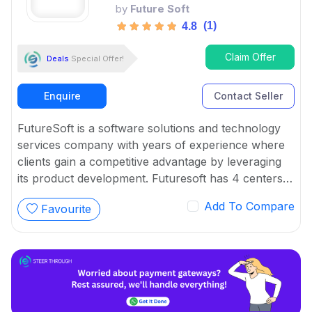
by
Future Soft
(1)
4.8
Claim Offer
Deals
Special Offer!
Enquire
Contact Seller
FutureSoft is a software solutions and technology
services company with years of experience where
clients gain a competitive advantage by leveraging
its product development. Futuresoft has 4 centers
across India offering a wide range of assistance to
Add To Compare
Favourite
application development and maintenance for
enterprises.