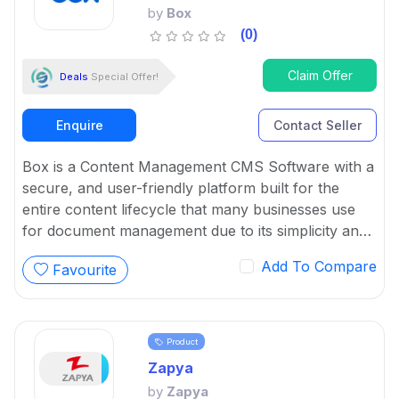
by
Box
(0)
Claim Offer
Deals
Special Offer!
Enquire
Contact Seller
Box is a Content Management CMS Software with a
secure, and user-friendly platform built for the
entire content lifecycle that many businesses use
for document management due to its simplicity and
powerful features.
Add To Compare
Favourite
Product
Zapya
by
Zapya