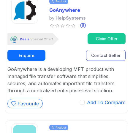
Product
GoAnywhere
by
HelpSystems
(0)
Claim Offer
Deals
Special Offer!
Enquire
Contact Seller
GoAnywhere is a developing MFT product with
managed file transfer software that simplifies,
secures, and automates important file transfers
through a centralized enterprise-level solution.
Add To Compare
Favourite
Product