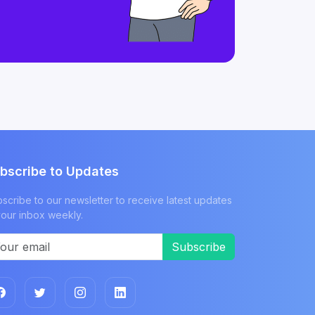
bscribe to Updates
scribe to our newsletter to receive latest updates
your inbox weekly.
Subscribe