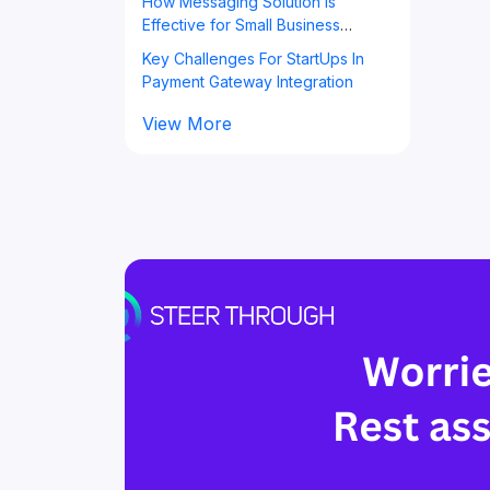
How Messaging Solution is
Effective for Small Business
Owners?
Key Challenges For StartUps In
Payment Gateway Integration
View More