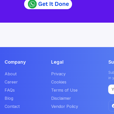
Company
Legal
Su
Sub
About
Privacy
in 
Career
Cookies
FAQs
Terms of Use
Blog
Disclaimer
Contact
Vendor Policy