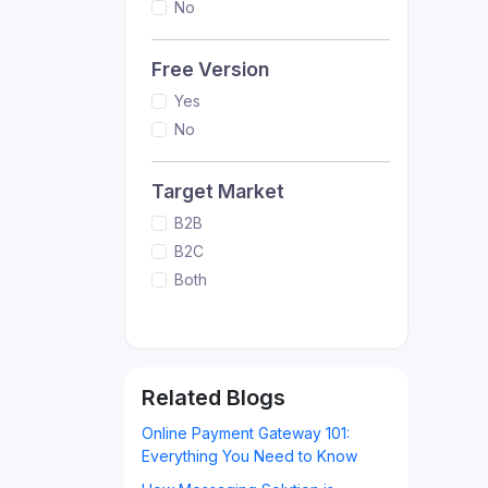
No
Free Version
Yes
No
Target Market
B2B
B2C
Both
Related Blogs
Online Payment Gateway 101:
Everything You Need to Know