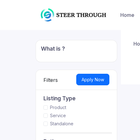
Home
H
What is ?
Apply Now
Filters
Listing Type
Product
Service
Standalone