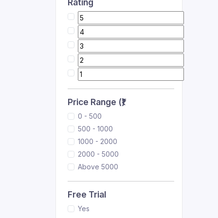
Rating
Price Range (₹)
0 - 500
500 - 1000
1000 - 2000
2000 - 5000
Above 5000
Free Trial
Yes