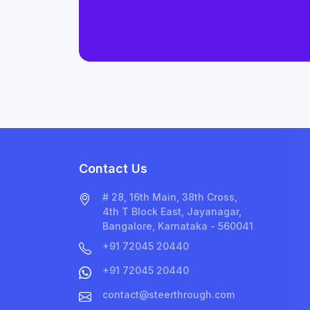
Contact Us
# 28, 16th Main, 38th Cross,
4th T Block East, Jayanagar,
Bangalore, Karnataka - 560041
+91 72045 20440
+91 72045 20440
contact@steerthrough.com