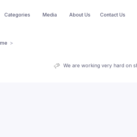
Categories
Media
About Us
Contact Us
ome
We are working very hard on shortlis