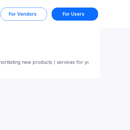
For Vendors
For Users
ting new products / services for you. Stay tuned!