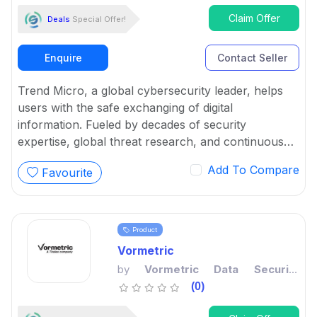
Claim Offer
Deals
Special Offer!
Enquire
Contact Seller
Trend Micro, a global cybersecurity leader, helps
users with the safe exchanging of digital
information. Fueled by decades of security
expertise, global threat research, and continuous
innovation, its cybersecurity platform protects a
Add To Compare
Favourite
large number of organizations and various
individuals across clouds, networks, devices, and
endpoints.
Product
Vormetric
by
Vormetric Data Security
Platform
(0)