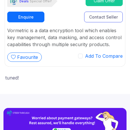
Claim Offer
Deals
Special Offer!
Enquire
Contact Seller
Vormetric is a data encryption tool which enables
key management, data masking, and access control
capabilities through multiple security products.
Add To Compare
Favourite
ned!