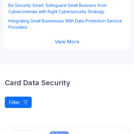
Be Security Smart: Safeguard Small Business from
Cybercriminals with Right Cybersecurity Strategy
Integrating Small Businesses With Data Protection Service
Providers
View More
Card Data Security
Filter