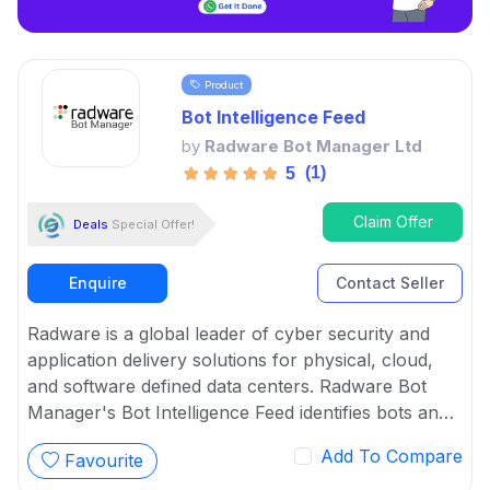
Product
Bot Intelligence Feed
by
Radware Bot Manager Ltd
(1)
5
Claim Offer
Deals
Special Offer!
Enquire
Contact Seller
Radware is a global leader of cyber security and
application delivery solutions for physical, cloud,
and software defined data centers. Radware Bot
Manager's Bot Intelligence Feed identifies bots and
ensure continuous protection as well as arms
Add To Compare
Favourite
partners and service providers with the latest