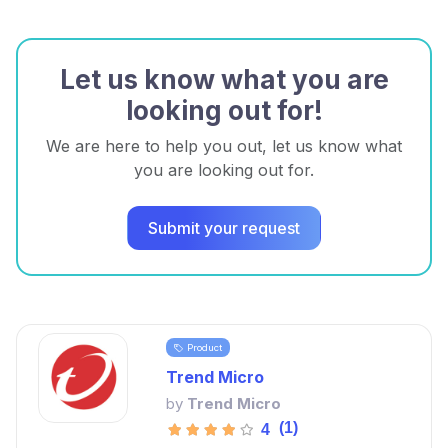
Let us know what you are
looking out for!
We are here to help you out, let us know what
you are looking out for.
Submit your request
Product
Trend Micro
by
Trend Micro
(1)
4