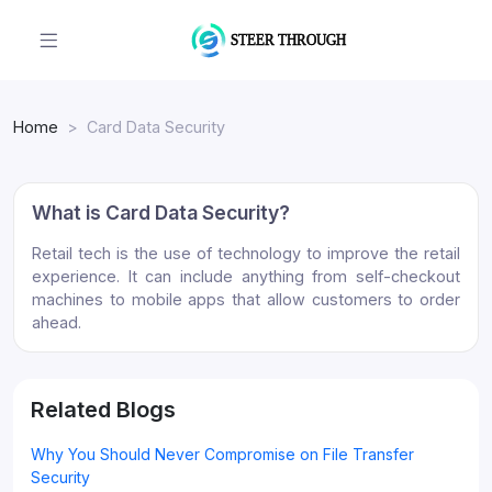
Home
Card Data Security
What is Card Data Security?
Retail tech is the use of technology to improve the retail
experience. It can include anything from self-checkout
machines to mobile apps that allow customers to order
ahead.
Related Blogs
Why You Should Never Compromise on File Transfer
Security