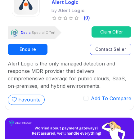
Alert Logic
by
Alert Logic
(0)
Claim Offer
Deals
Special Offer!
Enquire
Contact Seller
Alert Logic is the only managed detection and
response MDR provider that delivers
comprehensive coverage for public clouds, SaaS,
on-premises, and hybrid environments.
Add To Compare
Favourite