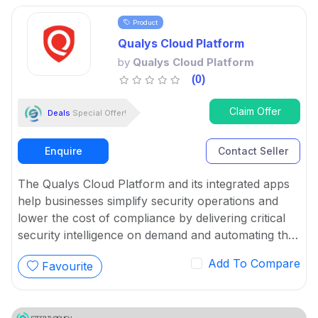
Product
Qualys Cloud Platform
by
Qualys Cloud Platform
(0)
Claim Offer
Deals
Special Offer!
Enquire
Contact Seller
The Qualys Cloud Platform and its integrated apps
help businesses simplify security operations and
lower the cost of compliance by delivering critical
security intelligence on demand and automating the
full spectrum of auditing, compliance and protection
Add To Compare
Favourite
for IT systems and web applications.