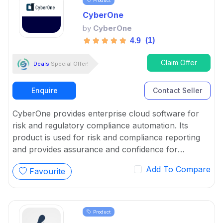
Product
CyberOne
by
CyberOne
(1)
4.9
Claim Offer
Deals
Special Offer!
Enquire
Contact Seller
CyberOne provides enterprise cloud software for
risk and regulatory compliance automation. Its
product is used for risk and compliance reporting
and provides assurance and confidence for
controls and board reports.
Add To Compare
Favourite
Product