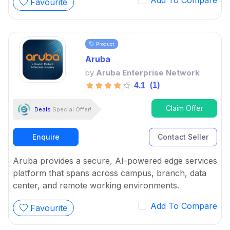
Add To Compare
Favourite
management problems, from keeping businesses
safe to ensuring high availability.
Product
Aruba
by
Aruba Enterprise Network
(1)
4.1
Claim Offer
Deals
Special Offer!
Enquire
Contact Seller
Aruba provides a secure, AI-powered edge services
platform that spans across campus, branch, data
center, and remote working environments.
Add To Compare
Favourite