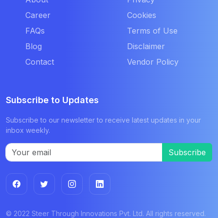
Career
Cookies
FAQs
Terms of Use
Blog
Disclaimer
Contact
Vendor Policy
Subscribe to Updates
Subscribe to our newsletter to receive latest updates in your
inbox weekly.
Subscribe
© 2022 Steer Through Innovations Pvt. Ltd. All rights reserved.