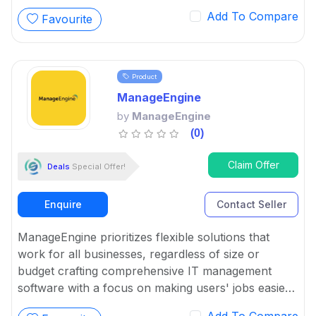
Add To Compare
Favourite
Product
ManageEngine
by
ManageEngine
(0)
Claim Offer
Deals
Special Offer!
Enquire
Contact Seller
ManageEngine prioritizes flexible solutions that
work for all businesses, regardless of size or
budget crafting comprehensive IT management
software with a focus on making users' jobs easier.
It has complete and easy solutions for complex IT