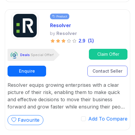
information related to potential attacks.
Product
Resolver
by
Resolver
(1)
2.9
Claim Offer
Deals
Special Offer!
Enquire
Contact Seller
Resolver equips growing enterprises with a clear
picture of their risk, enabling them to make quick
and effective decisions to move their business
forward and grow faster while ensuring their people
and assets are protected.
Add To Compare
Favourite