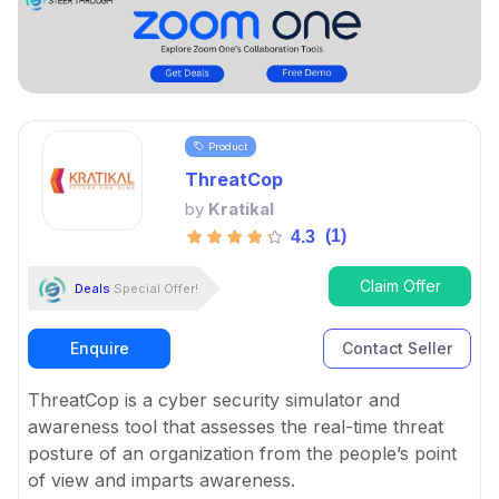
Product
ThreatCop
by
Kratikal
(1)
4.3
Claim Offer
Deals
Special Offer!
Enquire
Contact Seller
ThreatCop is a cyber security simulator and
awareness tool that assesses the real-time threat
posture of an organization from the people’s point
of view and imparts awareness.