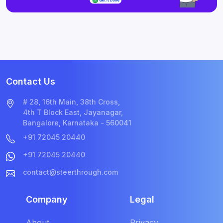
Contact Us
# 28, 16th Main, 38th Cross,
4th T Block East, Jayanagar,
Bangalore, Karnataka - 560041
+91 72045 20440
+91 72045 20440
contact@steerthrough.com
Company
Legal
About
Privacy