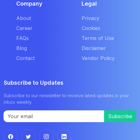
Company
Legal
About
Privacy
Career
Cookies
FAQs
Terms of Use
Blog
Disclaimer
Contact
Vendor Policy
Subscribe to Updates
Subscribe to our newsletter to receive latest updates in your
inbox weekly.
Subscribe