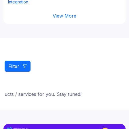
Integration
View More
Filter
cts / services for you. Stay tuned!