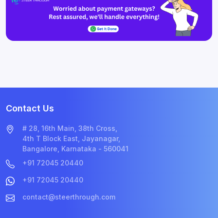
Contact Us
# 28, 16th Main, 38th Cross,
4th T Block East, Jayanagar,
Bangalore, Karnataka - 560041
+91 72045 20440
+91 72045 20440
contact@steerthrough.com