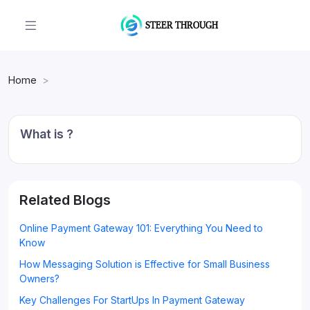
Home
What is ?
Related Blogs
Online Payment Gateway 101: Everything You Need to
Know
How Messaging Solution is Effective for Small Business
Owners?
Key Challenges For StartUps In Payment Gateway