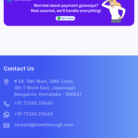
Contact Us
# 28, 16th Main, 38th Cross,
4th T Block East, Jayanagar,
Bangalore, Karnataka - 560041
+91 72045 20440
+91 72045 20440
contact@steerthrough.com