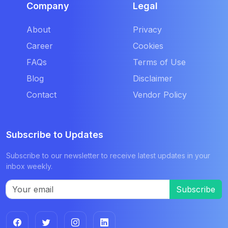
Company
Legal
About
Privacy
Career
Cookies
FAQs
Terms of Use
Blog
Disclaimer
Contact
Vendor Policy
Subscribe to Updates
Subscribe to our newsletter to receive latest updates in your
inbox weekly.
Subscribe