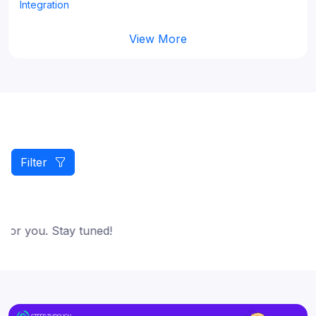
Integration
View More
Filter
for you. Stay tuned!