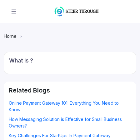
Home
What is ?
Related Blogs
Online Payment Gateway 101: Everything You Need to
Know
How Messaging Solution is Effective for Small Business
Owners?
Key Challenges For StartUps In Payment Gateway