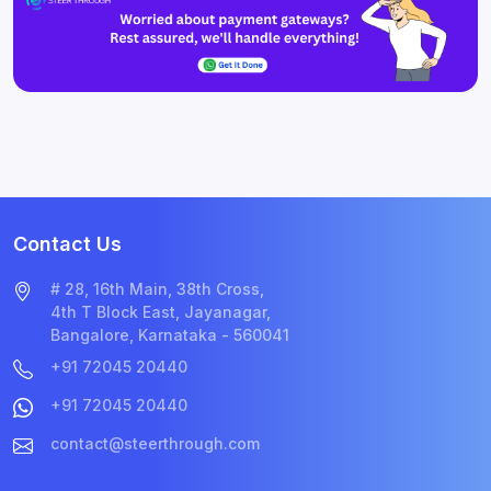
Contact Us
# 28, 16th Main, 38th Cross,
4th T Block East, Jayanagar,
Bangalore, Karnataka - 560041
+91 72045 20440
+91 72045 20440
contact@steerthrough.com