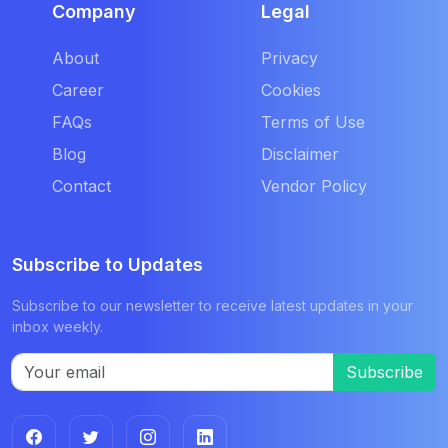
Company
Legal
About
Privacy
Career
Cookies
FAQs
Terms of Use
Blog
Disclaimer
Contact
Vendor Policy
Subscribe to Updates
Subscribe to our newsletter to receive latest updates in your
inbox weekly.
Subscribe