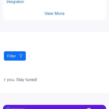
Integration
View More
Filter
or you. Stay tuned!