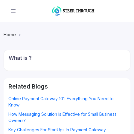
Home
What is ?
Related Blogs
Online Payment Gateway 101: Everything You Need to
Know
How Messaging Solution is Effective for Small Business
Owners?
Key Challenges For StartUps In Payment Gateway