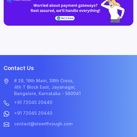
Contact Us
# 28, 16th Main, 38th Cross,
4th T Block East, Jayanagar,
Bangalore, Karnataka - 560041
+91 72045 20440
+91 72045 20440
contact@steerthrough.com