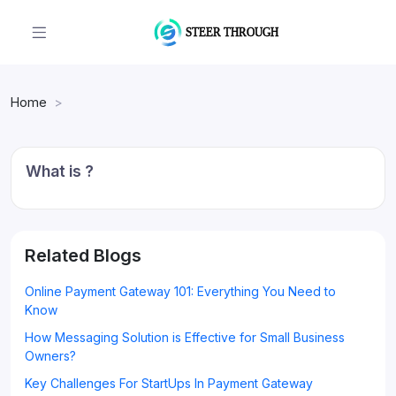
Home
What is ?
Related Blogs
Online Payment Gateway 101: Everything You Need to
Know
How Messaging Solution is Effective for Small Business
Owners?
Key Challenges For StartUps In Payment Gateway