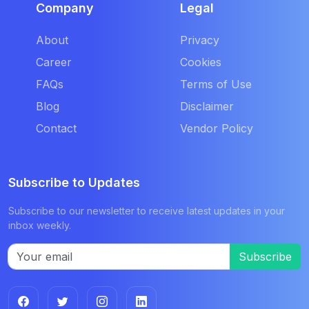
Company
Legal
About
Privacy
Career
Cookies
FAQs
Terms of Use
Blog
Disclaimer
Contact
Vendor Policy
Subscribe to Updates
Subscribe to our newsletter to receive latest updates in your
inbox weekly.
Subscribe