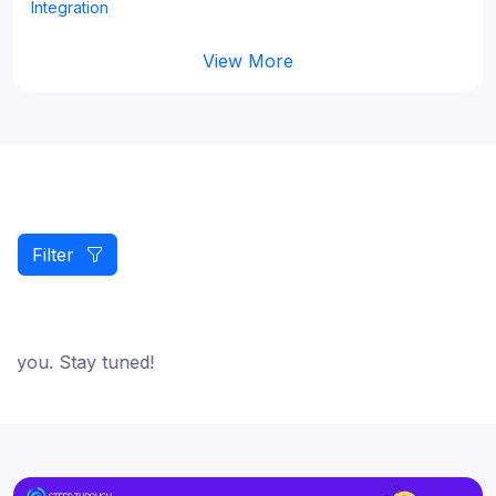
Integration
View More
Filter
 you. Stay tuned!