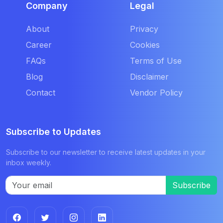
Company
Legal
About
Privacy
Career
Cookies
FAQs
Terms of Use
Blog
Disclaimer
Contact
Vendor Policy
Subscribe to Updates
Subscribe to our newsletter to receive latest updates in your
inbox weekly.
Subscribe