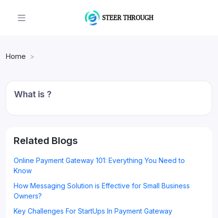
Home
What is ?
Related Blogs
Online Payment Gateway 101: Everything You Need to
Know
How Messaging Solution is Effective for Small Business
Owners?
Key Challenges For StartUps In Payment Gateway