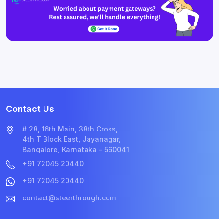
Contact Us
# 28, 16th Main, 38th Cross,
4th T Block East, Jayanagar,
Bangalore, Karnataka - 560041
+91 72045 20440
+91 72045 20440
contact@steerthrough.com