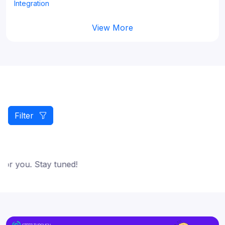
Integration
View More
Filter
or you. Stay tuned!