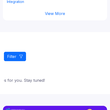
Integration
View More
Filter
es for you. Stay tuned!