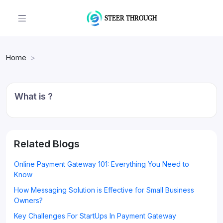
Home
What is ?
Related Blogs
Online Payment Gateway 101: Everything You Need to
Know
How Messaging Solution is Effective for Small Business
Owners?
Key Challenges For StartUps In Payment Gateway