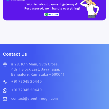
Contact Us
# 28, 16th Main, 38th Cross,
4th T Block East, Jayanagar,
Bangalore, Karnataka - 560041
+91 72045 20440
+91 72045 20440
contact@steerthrough.com