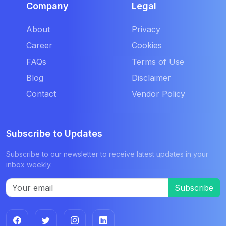
Company
Legal
About
Privacy
Career
Cookies
FAQs
Terms of Use
Blog
Disclaimer
Contact
Vendor Policy
Subscribe to Updates
Subscribe to our newsletter to receive latest updates in your
inbox weekly.
Subscribe