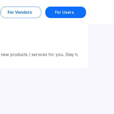
For Vendors
For Users
 products / services for you. Stay tuned!