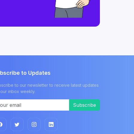
bscribe to Updates
scribe to our newsletter to receive latest updates
your inbox weekly.
Subscribe