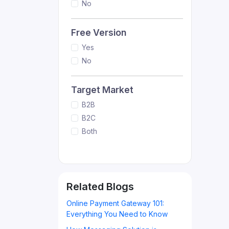
No
Free Version
Yes
No
Target Market
B2B
B2C
Both
Related Blogs
Online Payment Gateway 101:
Everything You Need to Know