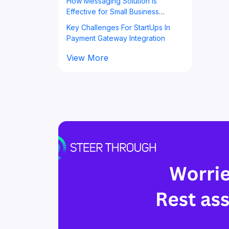
How Messaging Solution is
Effective for Small Business
Owners?
Key Challenges For StartUps In
Payment Gateway Integration
View More