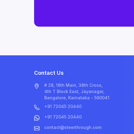
Contact Us
# 28, 16th Main, 38th Cross,
4th T Block East, Jayanagar,
Bangalore, Karnataka - 560041
+91 72045 20440
+91 72045 20440
contact@steerthrough.com