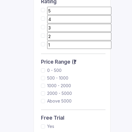
Rating
Price Range (₹)
0 - 500
500 - 1000
1000 - 2000
2000 - 5000
Above 5000
Free Trial
Yes