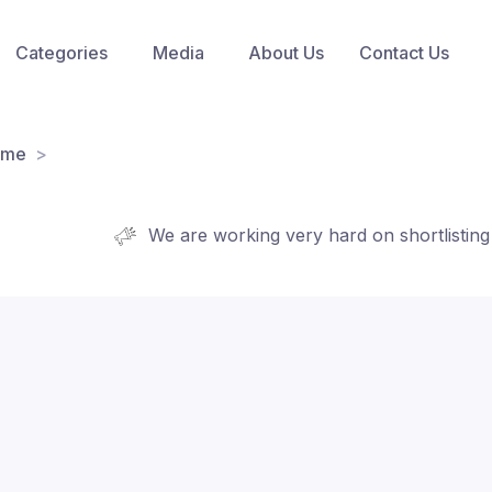
Categories
Media
About Us
Contact Us
ome
We are working very hard on shortlisting new