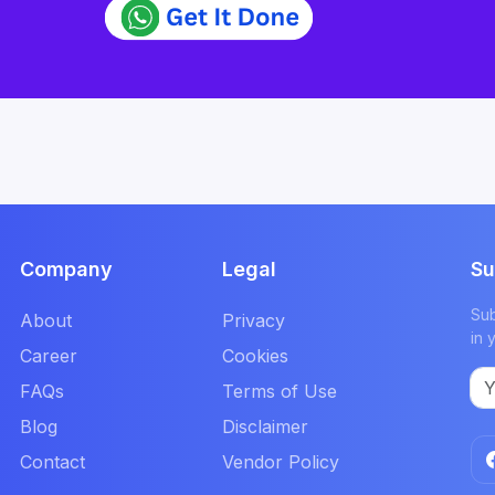
Company
Legal
Su
Sub
About
Privacy
in 
Career
Cookies
FAQs
Terms of Use
Blog
Disclaimer
Contact
Vendor Policy