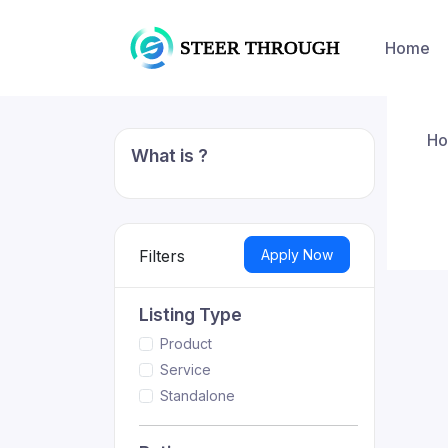
Home
H
What is ?
Apply Now
Filters
Listing Type
Product
Service
Standalone